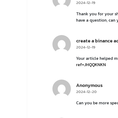
2024-12-19
Thank you for your sha
have a question, can
create a binance a
2024-12-19
Your article helped m
ref=JHQQKNKN
Anonymous
2024-12-20
Can you be more speci