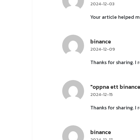
2024-12-03
Your article helped m
binance
2024-12-09
Thanks for sharing. I
"oppna ett binanc
2024-12-15
Thanks for sharing. I
binance
2024-12-17