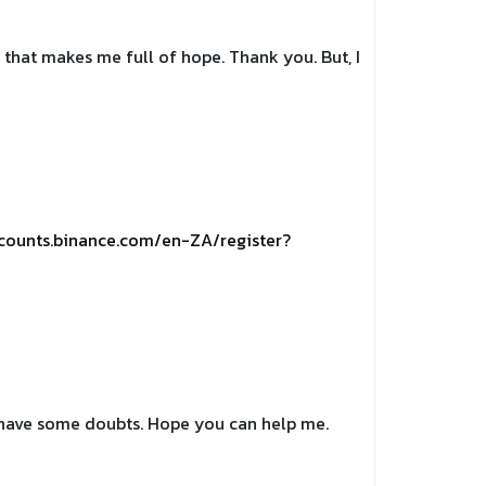
le that makes me full of hope. Thank you. But, I
ccounts.binance.com/en-ZA/register?
ll have some doubts. Hope you can help me.