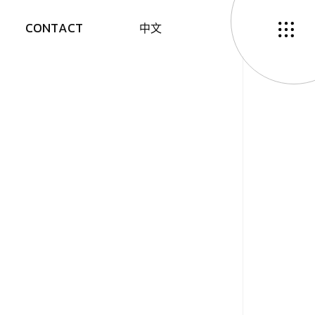
C
O
N
T
A
C
T
中
文