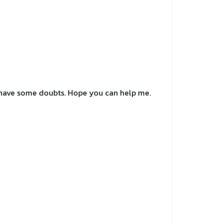
ll have some doubts. Hope you can help me.