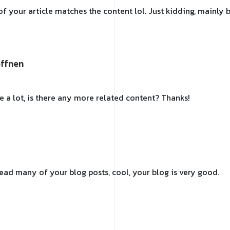
e of your article matches the content lol. Just kidding, mainl
offnen
e a lot, is there any more related content? Thanks!
 read many of your blog posts, cool, your blog is very good.