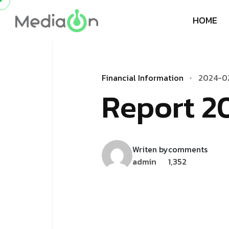
H
O
M
E
F
i
n
a
n
c
i
a
l
I
n
f
o
r
m
a
t
i
o
n
2
0
2
4
-
0
R
­
­
­
e
­
p
o
r
t
2
Writen by
comments
admin
1,352