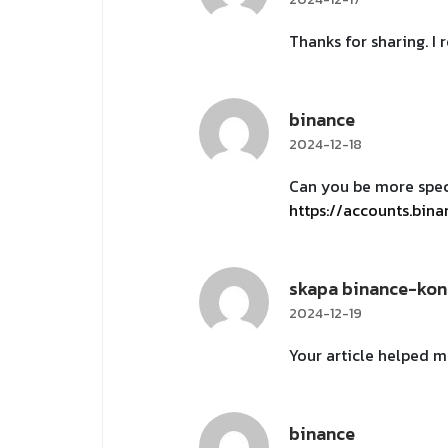
Thanks for sharing. I
binance
2024-12-18
Can you be more speci
https://accounts.bin
skapa binance-kon
2024-12-19
Your article helped m
binance