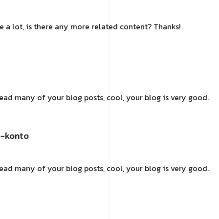
e a lot, is there any more related content? Thanks!
 read many of your blog posts, cool, your blog is very good.
e-konto
 read many of your blog posts, cool, your blog is very good.