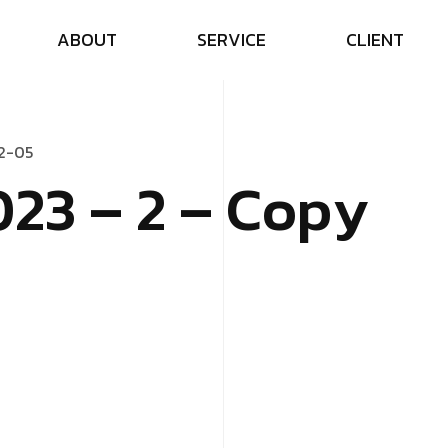
A
B
O
U
T
S
E
R
V
I
C
E
C
L
I
E
N
T
2
-
0
5
0
2
3
–
2
–
C
o
p
y