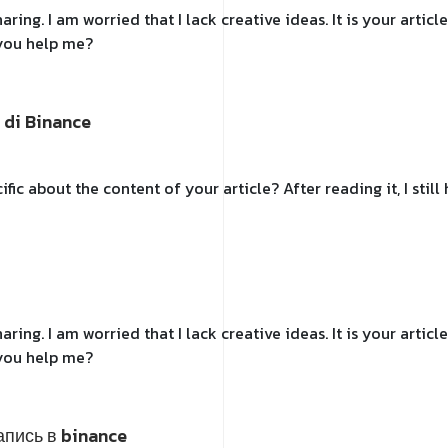
ring. I am worried that I lack creative ideas. It is your artic
 you help me?
 di Binance
fic about the content of your article? After reading it, I sti
ring. I am worried that I lack creative ideas. It is your artic
 you help me?
апись в binance