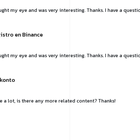
ught my eye and was very interesting. Thanks. I have a questio
gistro en Binance
ught my eye and was very interesting. Thanks. I have a questio
-konto
e a lot, is there any more related content? Thanks!