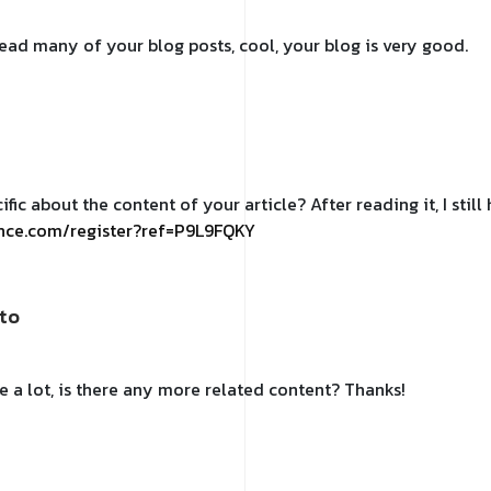
 read many of your blog posts, cool, your blog is very good.
fic about the content of your article? After reading it, I sti
ance.com/register?ref=P9L9FQKY
to
e a lot, is there any more related content? Thanks!