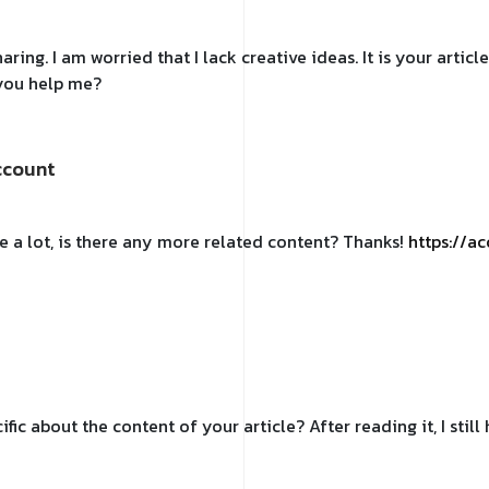
ring. I am worried that I lack creative ideas. It is your artic
 you help me?
ccount
e a lot, is there any more related content? Thanks!
https://a
fic about the content of your article? After reading it, I sti