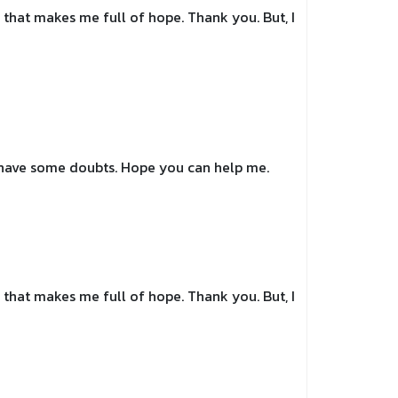
le that makes me full of hope. Thank you. But, I
ll have some doubts. Hope you can help me.
le that makes me full of hope. Thank you. But, I