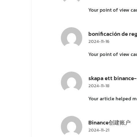
Your point of view ca
bonificación de re
2024-11-16
Your point of view ca
skapa ett binance
2024-11-18
Your article helped m
Binance创建账户
2024-11-21