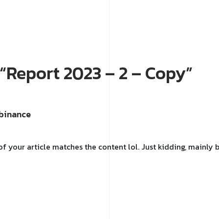
o “Report 2023 – 2 – Copy”
binance
e of your article matches the content lol. Just kidding, mainl