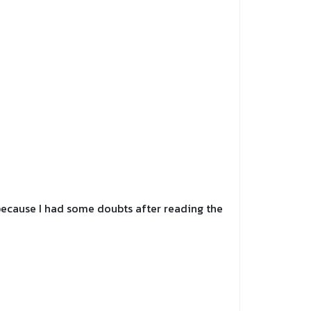
y because I had some doubts after reading the