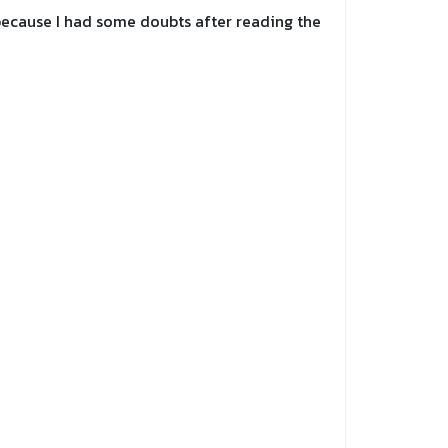
y because I had some doubts after reading the