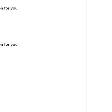
n for you.
n for you.