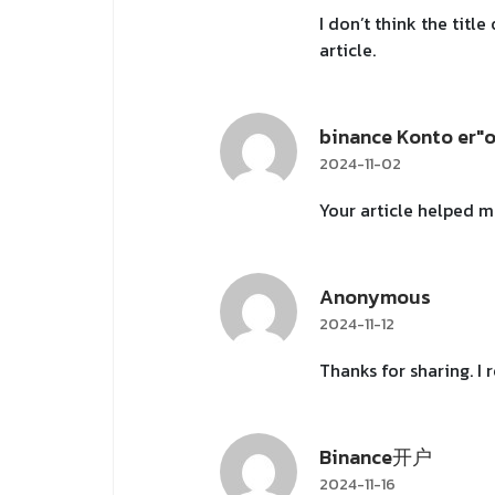
I don’t think the titl
article.
binance Konto er"
2024-11-02
Your article helped m
Anonymous
2024-11-12
Thanks for sharing. I
Binance开户
2024-11-16