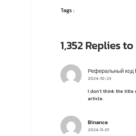
Tags :
1,352 Replies t
Реферальный код 
2024-10-23
I don’t think the titl
article.
Binance
2024-11-01