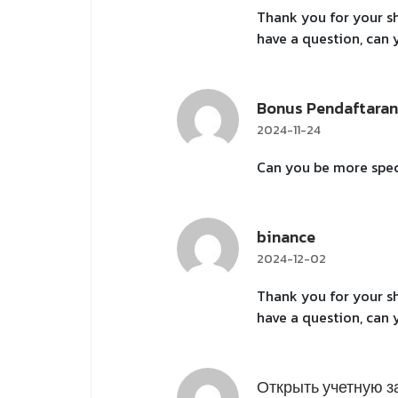
Thank you for your sha
have a question, can
Bonus Pendaftaran
2024-11-24
Can you be more speci
binance
2024-12-02
Thank you for your sha
have a question, can
Открыть учетную з