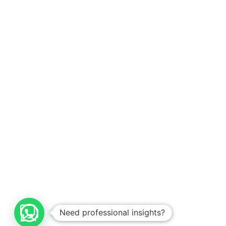
Need professional insights?