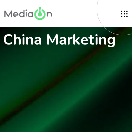
China Marketing