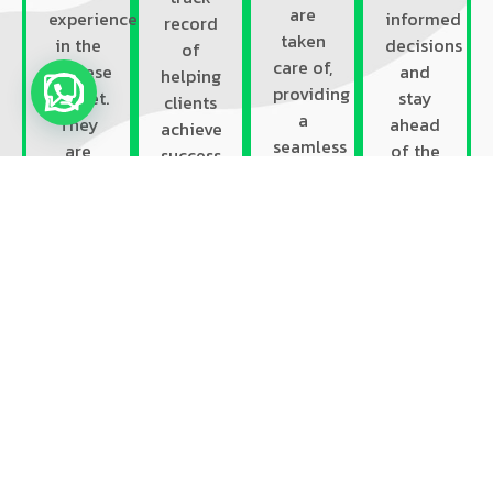
are
experience
informed
record
taken
in the
decisions
of
care of,
Chinese
and
helping
providing
market.
stay
clients
a
They
ahead
achieve
seamless
are
of the
success
and
familiar
competition.
in the
holistic
with
Our
Chinese
solution.
the
deep
market.
local
understandi
We
culture,
of the
have
market
local
worked
trends,
landscape
with
and
enables
diverse
consumer
us to
industries
behavior,
develop
and
enabling
targeted
brands,
them
and
giving