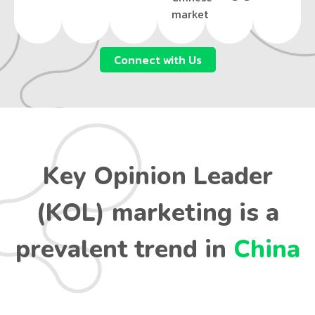
market
Connect with Us
Key Opinion Leader
(KOL) marketing is a
prevalent trend in
China