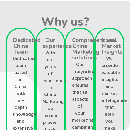
Why us?
Dedicated
Our
Comprehensive
Local
China
experience
China
Market
Team
Marketing
Insights
With
solutions
Dedicated
We
our
Our
team
provide
years
integrated
based
valuable
of
approach
in
insights
experience
ensures
China
and
in
that all
with
market
China
aspects
in-
intelligence
Marketing,
of
depth
that
we
your
knowledge
help
have a
marketing
and
you
proven
campaign
extensive
make
track