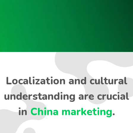
Localization and cultural
understanding are crucial
in
China marketing
.