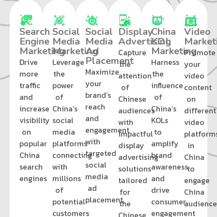
Search
Social
Social
Display
China
Video
Engine
Media
Media
Advertising
KOL
Market
Marketing
Marketing
Ad
Marketing
Capture
Promote
Placement
Drive
Leverage
Harness
the
your
Maximize
more
the
the
attention
video
your
traffic
power
influence
of
content
brand’s
and
of
of
Chinese
on
reach
increase
China’s
China’s
audiences
different
and
visibility
social
KOLs
with
video
engagement
on
media
to
impactful
platform
with
popular
platforms
amplify
display
in
targeted
China
connecting
brand
advertising
China
social
search
with
awareness
solutions
to
media
engines
millions
and
tailored
engage
ad
of
drive
for
China
placement.
potential
consumer
the
audience
customers
engagement
Chinese