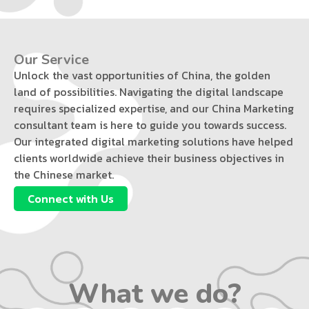
Our Service
Unlock the vast opportunities of China, the golden
land of possibilities. Navigating the digital landscape
requires specialized expertise, and our China Marketing
consultant team is here to guide you towards success.
Our integrated digital marketing solutions have helped
clients worldwide achieve their business objectives in
the Chinese market.
Connect with Us
What we do?