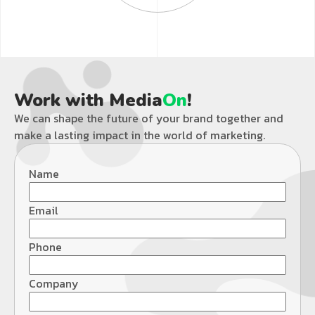
Work with Media
On
!
We can shape the future of your brand together and
make a lasting impact in the world of marketing.
Name
Email
Phone
Company