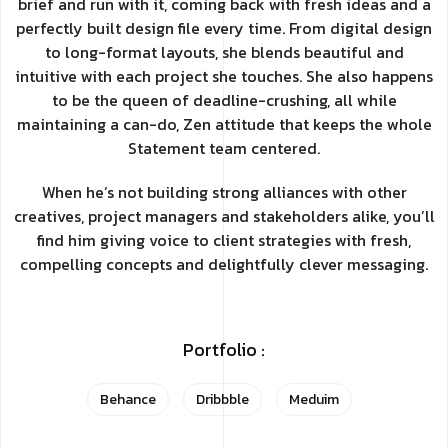
brief and run with it, coming back with fresh ideas and a
perfectly built design file every time. From digital design
to long-format layouts, she blends beautiful and
intuitive with each project she touches. She also happens
to be the queen of deadline-crushing, all while
maintaining a can-do, Zen attitude that keeps the whole
Statement team centered.
When he’s not building strong alliances with other
creatives, project managers and stakeholders alike, you’ll
find him giving voice to client strategies with fresh,
compelling concepts and delightfully clever messaging.
Portfolio :
Behance
Dribbble
Meduim