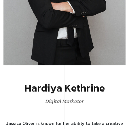
H
a
r
d
i
y
a
K
e
t
h
r
i
n
e
D
i
g
i
t
a
l
M
a
r
k
e
t
e
r
Jassica Oliver is known for her ability to take a creative