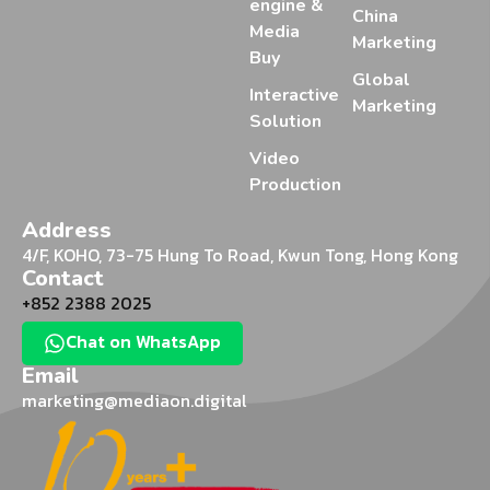
engine &
China
Media
Marketing
Buy
Global
Interactive
Marketing
Solution
Video
Production
Address
4/F, KOHO, 73-75 Hung To Road, Kwun Tong, Hong Kong
Contact
+852 2388 2025
Chat on WhatsApp
Email
marketing@mediaon.digital