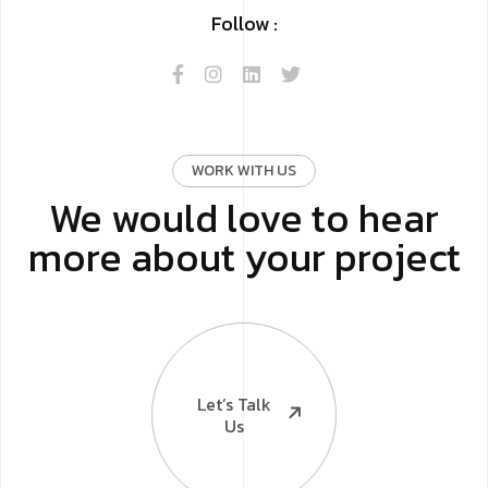
Follow :
WORK WITH US
We would love to hear
more about your project
Let’s Talk
Us