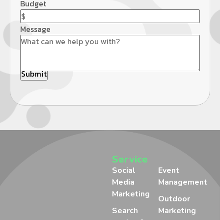
Budget
Message
Service
Social
Event
Media
Management
Marketing
Outdoor
Search
Marketing