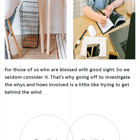
For those of us who are blessed with good sight. So we
seldom consider it. That’s why going off to investigate
the whys and hows involved is a little like trying to get
behind the wind