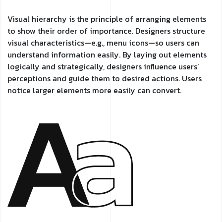
Visual hierarchy is the principle of arranging elements
to show their order of importance. Designers structure
visual characteristics—e.g., menu icons—so users can
understand information easily. By laying out elements
logically and strategically, designers influence users’
perceptions and guide them to desired actions. Users
notice larger elements more easily can convert.