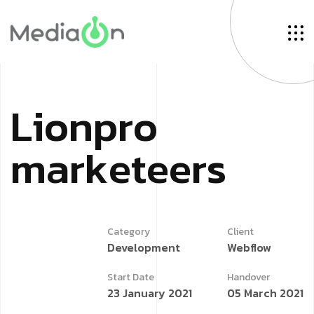
L
i
o
n
p
r
o
m
a
r
k
e
t
e
e
r
s
Category
Client
Development
Webflow
Start Date
Handover
23 January 2021
05 March 2021