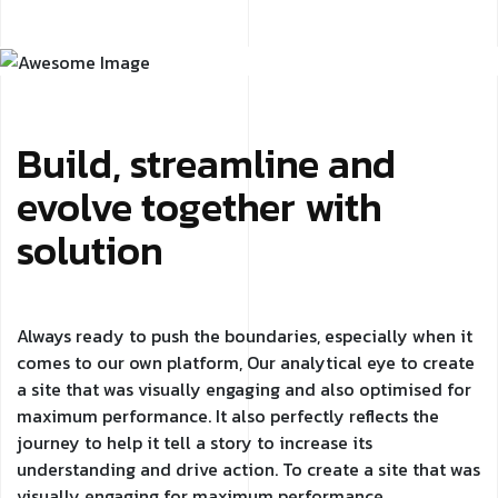
Build, streamline and
evolve together with
solution
Always ready to push the boundaries, especially when it
comes to our own platform, Our analytical eye to create
a site that was visually engaging and also optimised for
maximum performance. It also perfectly reflects the
journey to help it tell a story to increase its
understanding and drive action. To create a site that was
visually engaging for maximum performance.