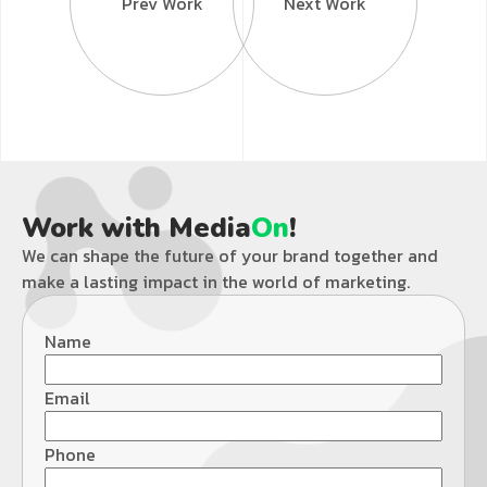
Prev Work
Next Work
Work with Media
On
!
We can shape the future of your brand together and
make a lasting impact in the world of marketing.
Name
Email
Phone