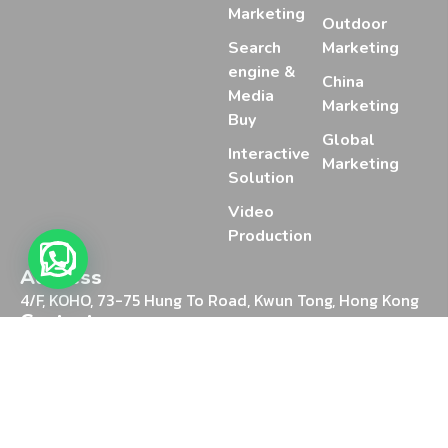
Marketing
Outdoor
Search
Marketing
engine &
China
Media
Marketing
Buy
Global
Interactive
Marketing
Solution
Video
Production
Address
4/F, KOHO, 73-75 Hung To Road, Kwun Tong, Hong Kong
Contact
+852 2388 2025
Chat on WhatsApp
Email
marketing@mediaon.digital