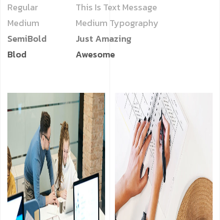
Regular
This Is Text Message
Medium
Medium Typography
SemiBold
Just Amazing
Blod
Awesome