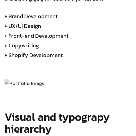
+ Brand Development
+ UX/UI Design
+ Front-end Development
+ Copywriting
+ Shopify Development
Visual and typograpy
hierarchy