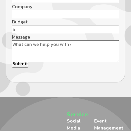
Company
Budget
Message
Service
Social
Event
Media
Management