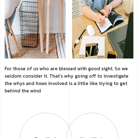
For those of us who are blessed with good sight. So we
seldom consider it. That’s why going off to investigate
the whys and hows involved is a little like trying to get
behind the wind