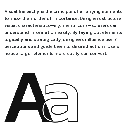
Visual hierarchy is the principle of arranging elements
to show their order of importance. Designers structure
visual characteristics—e.g., menu icons—so users can
understand information easily. By laying out elements
logically and strategically, designers influence users’
perceptions and guide them to desired actions. Users
notice larger elements more easily can convert.