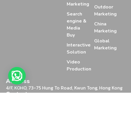
Marketing
Outdoor
Search
Marketing
engine &
China
Media
Marketing
Buy
Global
Interactive
Marketing
Solution
Video
Production
Address
4/F, KOHO, 73-75 Hung To Road, Kwun Tong, Hong Kong
Contact
+852 2388 2025
Chat on WhatsApp
Email
marketing@mediaon.digital