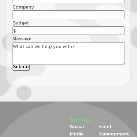
Company
Budget
Message
Service
Social
Event
Media
Management