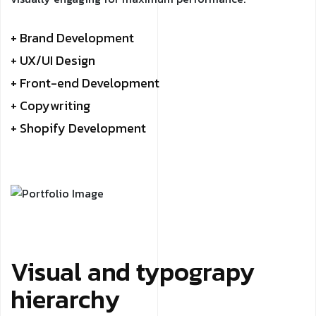
+ Brand Development
+ UX/UI Design
+ Front-end Development
+ Copywriting
+ Shopify Development
Visual and typograpy
hierarchy