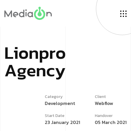
L
i
o
n
p
r
o
A
g
e
n
c
y
Category
Client
Development
Webflow
Start Date
Handover
23 January 2021
05 March 2021