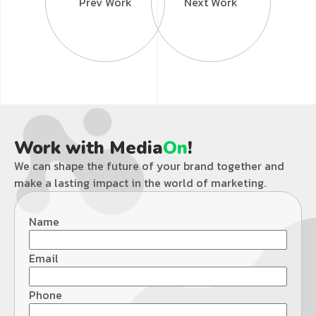
Prev Work
Next Work
Work with Media
On
!
We can shape the future of your brand together and
make a lasting impact in the world of marketing.
Name
Email
Phone