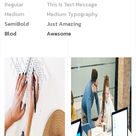
Regular
This Is Text Message
Medium
Medium Typography
SemiBold
Just Amazing
Blod
Awesome