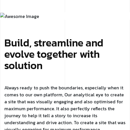
Build, streamline and
evolve together with
solution
Always ready to push the boundaries, especially when it
comes to our own platform, Our analytical eye to create
a site that was visually engaging and also optimised for
maximum performance. It also perfectly reflects the
journey to help it tell a story to increase its
understanding and drive action. To create a site that was
visually engaging for maximum performance.