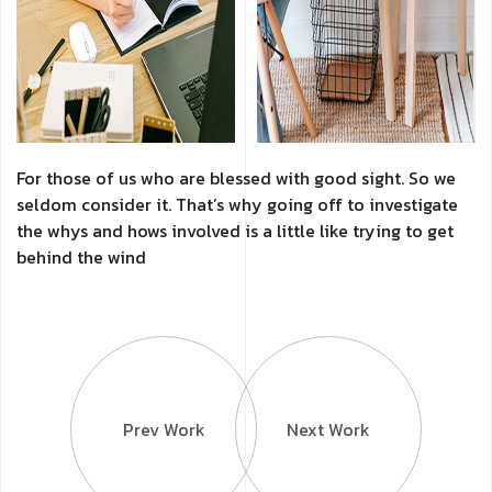
For those of us who are blessed with good sight. So we
seldom consider it. That’s why going off to investigate
the whys and hows involved is a little like trying to get
behind the wind
Prev Work
Next Work