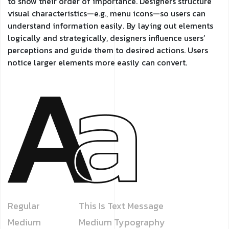
to show their order of importance. Designers structure
visual characteristics—e.g., menu icons—so users can
understand information easily. By laying out elements
logically and strategically, designers influence users’
perceptions and guide them to desired actions. Users
notice larger elements more easily can convert.
Regular
This Is Text Message
Medium
Medium Typography