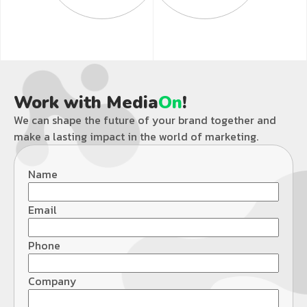
Work with Media
On
!
We can shape the future of your brand together and
make a lasting impact in the world of marketing.
Name
Email
Phone
Company