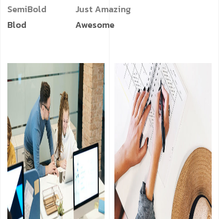
SemiBold
Just Amazing
Blod
Awesome