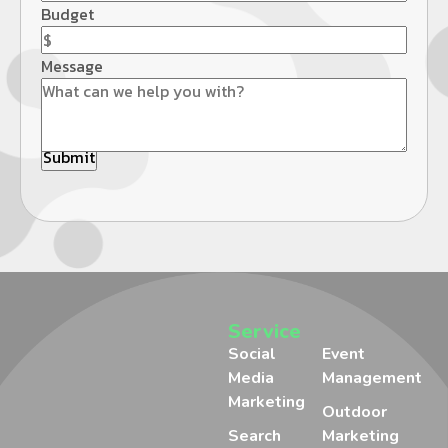
Budget
Message
Service
Social
Event
Media
Management
Marketing
Outdoor
Search
Marketing