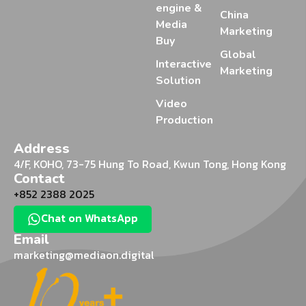
engine &
China
Media
Marketing
Buy
Global
Interactive
Marketing
Solution
Video
Production
Address
4/F, KOHO, 73-75 Hung To Road, Kwun Tong, Hong Kong
Contact
+852 2388 2025
Chat on WhatsApp
Email
marketing@mediaon.digital