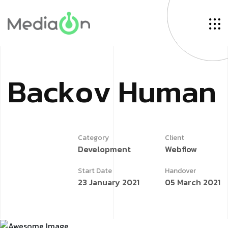
B
a
c
k
o
v
H
u
m
a
n
Category
Client
Development
Webflow
Start Date
Handover
23 January 2021
05 March 2021