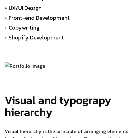
+ UX/UI Design
+ Front-end Development
+ Copywriting
+ Shopify Development
Visual and typograpy
hierarchy
Visual hierarchy is the principle of arranging elements