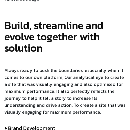
Build, streamline and
evolve together with
solution
Always ready to push the boundaries, especially when it
comes to our own platform, Our analytical eye to create
a site that was visually engaging and also optimised for
maximum performance. It also perfectly reflects the
journey to help it tell a story to increase its
understanding and drive action. To create a site that was
visually engaging for maximum performance.
+ Brand Development